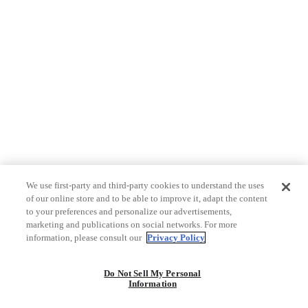
We use first-party and third-party cookies to understand the uses
of our online store and to be able to improve it, adapt the content
to your preferences and personalize our advertisements,
marketing and publications on social networks. For more
information, please consult our
Privacy Policy
Do Not Sell My Personal
Information