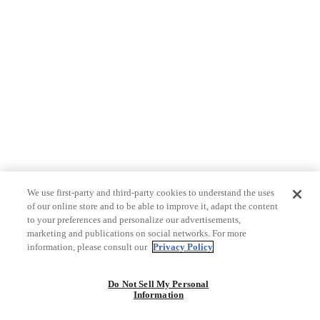
We use first-party and third-party cookies to understand the uses
of our online store and to be able to improve it, adapt the content
to your preferences and personalize our advertisements,
marketing and publications on social networks. For more
information, please consult our
Privacy Policy
Do Not Sell My Personal
Information