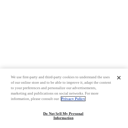
We use first-party and third-party cookies to understand the uses
of our online store and to be able to improve it, adapt the content
to your preferences and personalize our advertisements,
marketing and publications on social networks. For more
information, please consult our
Privacy Policy
Do Not Sell My Personal
Information