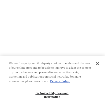
We use first-party and third-party cookies to understand the uses
of our online store and to be able to improve it, adapt the content
to your preferences and personalize our advertisements,
marketing and publications on social networks. For more
information, please consult our
Privacy Policy
Do Not Sell My Personal
Information