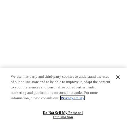
We use first-party and third-party cookies to understand the uses
of our online store and to be able to improve it, adapt the content
to your preferences and personalize our advertisements,
marketing and publications on social networks. For more
information, please consult our
Privacy Policy
Do Not Sell My Personal
Information