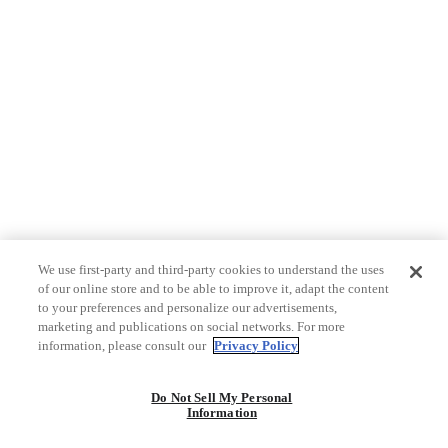
We use first-party and third-party cookies to understand the uses
of our online store and to be able to improve it, adapt the content
to your preferences and personalize our advertisements,
marketing and publications on social networks. For more
information, please consult our
Privacy Policy
Do Not Sell My Personal
Information