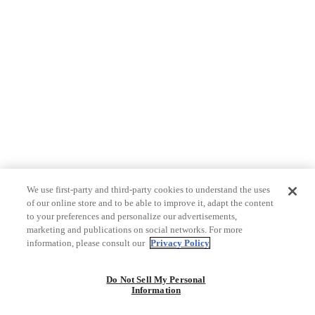
We use first-party and third-party cookies to understand the uses
of our online store and to be able to improve it, adapt the content
to your preferences and personalize our advertisements,
marketing and publications on social networks. For more
information, please consult our
Privacy Policy
Do Not Sell My Personal
Information