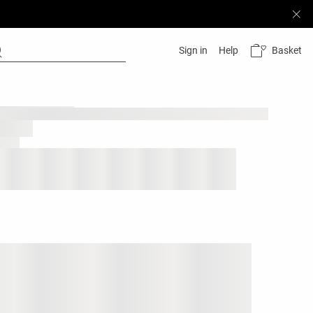
Basket
Sign in
Help