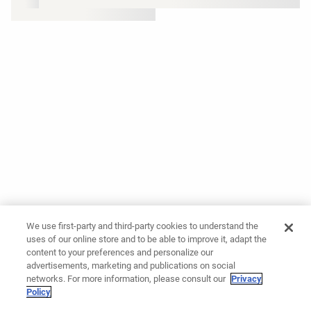
We use first-party and third-party cookies to understand the
uses of our online store and to be able to improve it, adapt the
content to your preferences and personalize our
advertisements, marketing and publications on social
networks. For more information, please consult our
Privacy
Policy