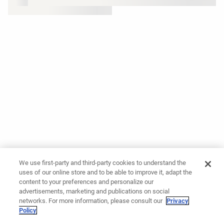
We use first-party and third-party cookies to understand the
uses of our online store and to be able to improve it, adapt the
content to your preferences and personalize our
advertisements, marketing and publications on social
networks. For more information, please consult our
Privacy
Policy