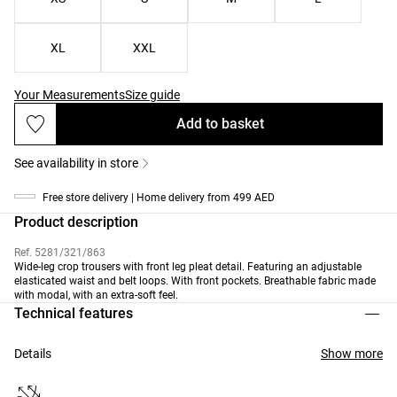
XL
XXL
Your Measurements
Size guide
Add to basket
See availability in store
Free store delivery | Home delivery from 499 AED
Product description
Ref. 5281/321/863
Wide-leg crop trousers with front leg pleat detail. Featuring an adjustable
elasticated waist and belt loops. With front pockets. Breathable fabric made
with modal, with an extra-soft feel.
Technical features
Details
Show more