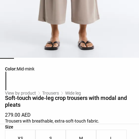
Product color list
Color:
Mid-mink
View by product
Trousers
Wide leg
Soft-touch wide-leg crop trousers with modal and
pleats
279.00 AED
Trousers with breathable, extra-soft-touch fabric.
Product size list
Size
XS
S
M
L