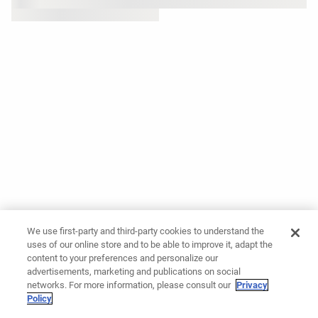
We use first-party and third-party cookies to understand the
uses of our online store and to be able to improve it, adapt the
content to your preferences and personalize our
advertisements, marketing and publications on social
networks. For more information, please consult our
Privacy
Policy