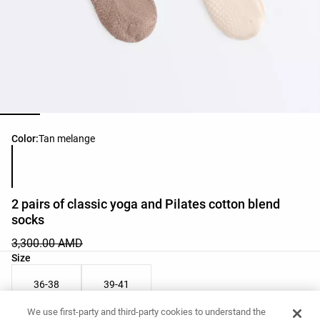
Product color list
Color:
Tan melange
2 pairs of classic yoga and Pilates cotton blend
socks
3,300.00 AMD
Product size list
Size
36-38
39-41
We use first-party and third-party cookies to understand the