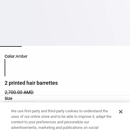
Product color list
Color:
Amber
2 printed hair barrettes
2,700.00 AMD
Product size list
Size
03 - One Size
We use first-party and third-party cookies to understand the
uses of our online store and to be able to improve it, adapt the
content to your preferences and personalize our
Want to buy this item?
advertisements, marketing and publications on social