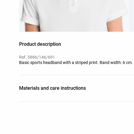
Product description
Ref. 5886/146/691
Basic sports headband with a striped print. Band width: 6 cm.
Materials and care instructions