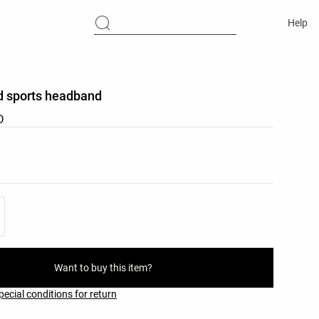
Help
d sports headband
D
list
ist
Want to buy this item?
pecial conditions for return