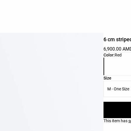
6 cm stripe
6,900.00 AM
Product color 
Color:
Red
Product size l
Size
M - One Size
This item has
s