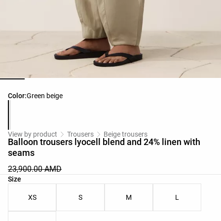
Product color list
Color:
Green beige
View by product
Trousers
Beige trousers
Balloon trousers lyocell blend and 24% linen with
seams
23,900.00 AMD
Product size list
Size
XS
S
M
L