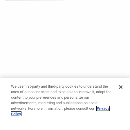
We use first-party and third-party cookies to understand the
uses of our online store and to be able to improve it, adapt the
content to your preferences and personalize our
advertisements, marketing and publications on social
networks. For more information, please consult our
Privacy
Policy