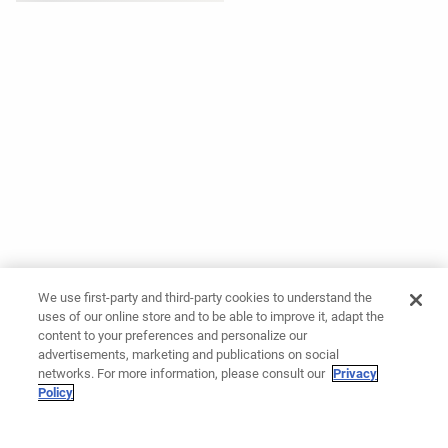
We use first-party and third-party cookies to understand the
uses of our online store and to be able to improve it, adapt the
content to your preferences and personalize our
advertisements, marketing and publications on social
networks. For more information, please consult our
Privacy
Policy