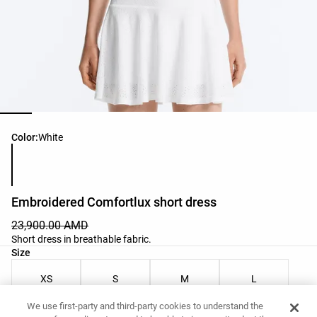
Product color list
Color:
White
Embroidered Comfortlux short dress
23,900.00 AMD
Short dress in breathable fabric.
Product size list
Size
XS
S
M
L
We use first-party and third-party cookies to understand the
Your Measurements
Size guide