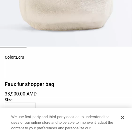
Product color list
Color:
Ecru
Faux fur shopper bag
33,900.00 AMD
Product size list
Size
03 - One Size
We use first-party and third-party cookies to understand the
uses of our online store and to be able to improve it, adapt the
content to your preferences and personalize our
Want to buy this item?