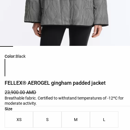
Product color list
Color:
Black
FELLEX® AEROGEL gingham padded jacket
23,900.00 AMD
Breathable fabric. Certified to withstand temperatures of -12ºC for
moderate activity.
Product size list
Size
XS
S
M
L