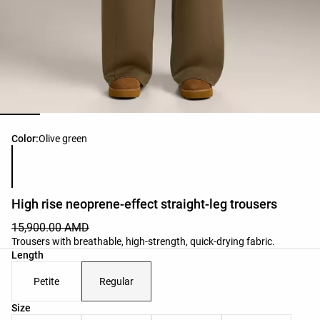
Product color list
Color:
Olive green
High rise neoprene-effect straight-leg trousers
15,900.00 AMD
Trousers with breathable, high-strength, quick-drying fabric.
Length
Petite
Regular
Product size list
Size