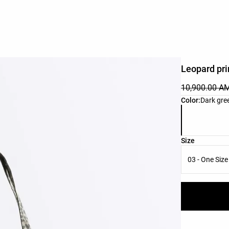
Leopard pri
10,900.00 A
Product color 
Color:
Dark gre
Product size l
Size
03 - One Size