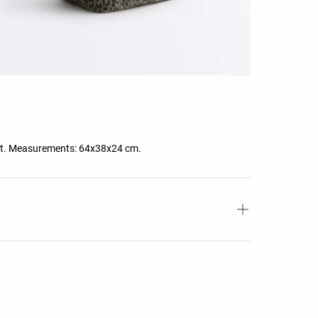
cket. Measurements: 64x38x24 cm.