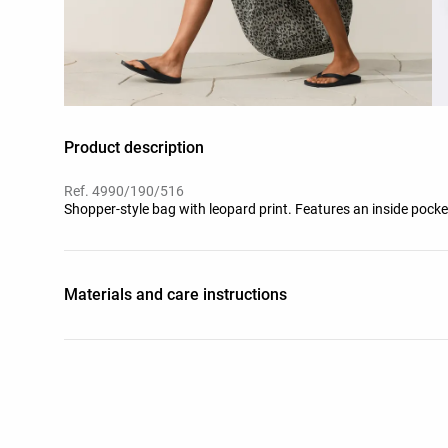
Product description
Ref. 4990/190/516
Shopper-style bag with leopard print. Features an inside po
Materials and care instructions