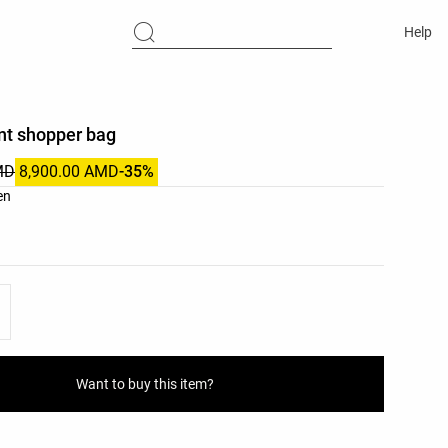
Help
nt shopper bag
MD
8,900.00 AMD
-35%
list
en
ist
Want to buy this item?