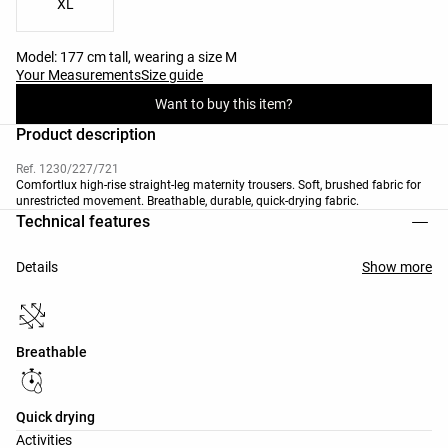
XL
Model: 177 cm tall, wearing a size M
Your Measurements
Size guide
Want to buy this item?
Product description
Ref. 1230/227/721
Comfortlux high-rise straight-leg maternity trousers. Soft, brushed fabric for
unrestricted movement. Breathable, durable, quick-drying fabric.
Technical features
Details
Show more
Breathable
Quick drying
Activities