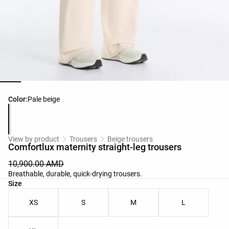
Product color list
Color:
Pale beige
View by product
Trousers
Beige trousers
Comfortlux maternity straight-leg trousers
10,900.00 AMD
Breathable, durable, quick-drying trousers.
Product size list
Size
XS
S
M
L