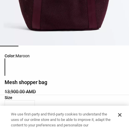
Product color list
Color:
Maroon
Mesh shopper bag
13,900.00 AMD
Product size list
Size
03 - One Size
We use first-party and third-party cookies to understand the
uses of our online store and to be able to improve it, adapt the
content to your preferences and personalize our
Want to buy this item?