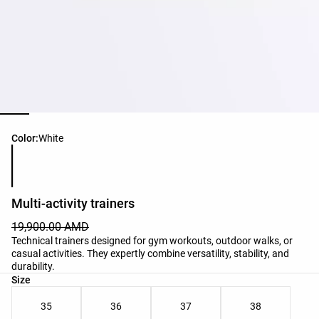
Product color list
Color:
White
Multi-activity trainers
19,900.00 AMD
Technical trainers designed for gym workouts, outdoor walks, or
casual activities. They expertly combine versatility, stability, and
durability.
Product size list
Size
35
36
37
38