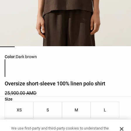
Product color list
Color:
Dark brown
Oversize short-sleeve 100% linen polo shirt
25,900.00 AMD
Product size list
Size
XS
S
M
L
XL
We use first-party and third-party cookies to understand the