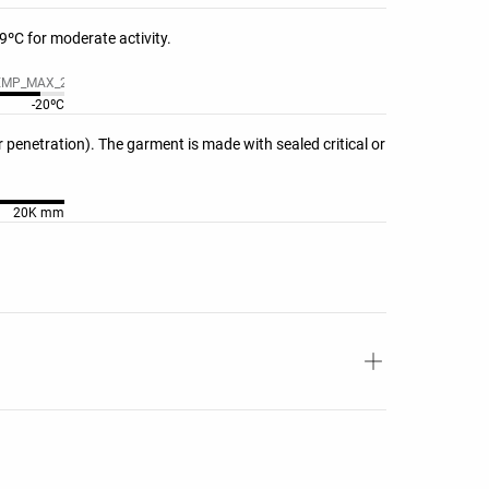
ºC for moderate activity.
EMP_MAX_20??
-20ºC
penetration). The garment is made with sealed critical or
20K mm