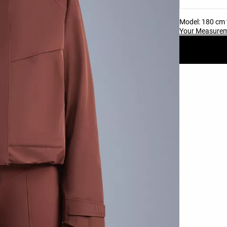
Model: 180 cm t
Your Measure