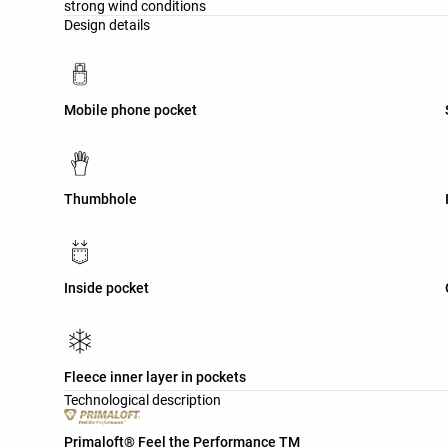
strong wind conditions
Design details
Mobile phone pocket
Thumbhole
Inside pocket
Fleece inner layer in pockets
Technological description
Primaloft® Feel the Performance TM