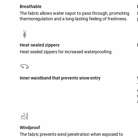
Breathable
The fabric allows water vapor to pass through, promoting
thermoregulation and a long-lasting feeling of freshness.
Heat-sealed zippers
Heat-sealed zippers for increased waterproofing.
Inner waistband that prevents snow entry
Windproof
The fabric prevents wind penetration when exposed to