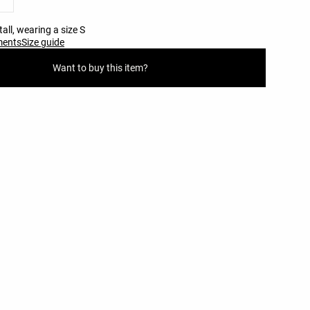
all, wearing a size S
ments
Size guide
Want to buy this item?