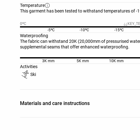
Temperature
This garment has been tested to withstand temperatures of -19
0ºC
¿¿KEY_T
-5ºC
-10ºC
-15ºC
Waterproofing
The fabric can withstand 20K (20,000mm of pressurised water 
supplemental seams that offer enhanced waterproofing.
3K mm
5K mm
10K mm
Activities
Ski
Materials and care instructions