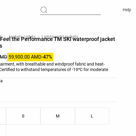
Help
t
Jackets | gilets
Lightweight jackets
Feel the Performance TM SKI waterproof jacket
s
AMD
59,900.00 AMD
-47%
 garment, with breathable and windproof fabric and heat-
Certified to withstand temperatures of -19ºC for moderate
list
ta
ist
S
M
L