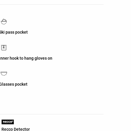
Ski pass pocket
Inner hook to hang gloves on
Glasses pocket
Recco Detector