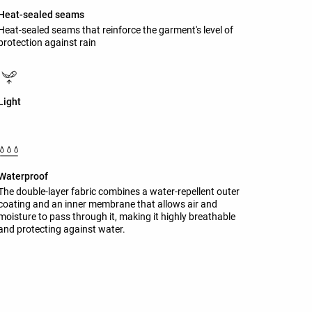
Heat-sealed seams
Heat-sealed seams that reinforce the garment's level of
protection against rain
Light
Waterproof
The double-layer fabric combines a water-repellent outer
coating and an inner membrane that allows air and
moisture to pass through it, making it highly breathable
and protecting against water.