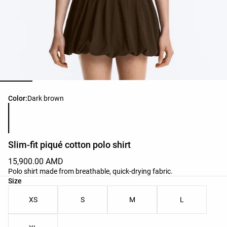
Product color list
Color:
Dark brown
Slim-fit piqué cotton polo shirt
15,900.00 AMD
Polo shirt made from breathable, quick-drying fabric.
Product size list
Size
XS
S
M
L