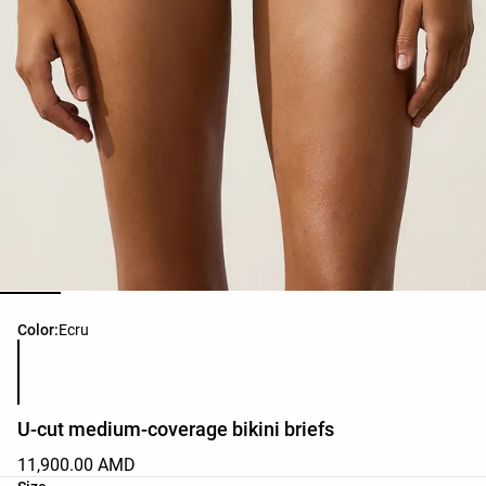
Product color list
Color:
Ecru
U-cut medium-coverage bikini briefs
11,900.00 AMD
Product size list