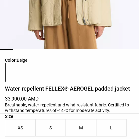
Product color list
Color:
Beige
Water-repellent FELLEX® AEROGEL padded jacket
33,900.00 AMD
Breathable, water-repellent and wind-resistant fabric. Certified to
withstand temperatures of -14ºC for moderate activity.
Product size list
Size
XS
S
M
L