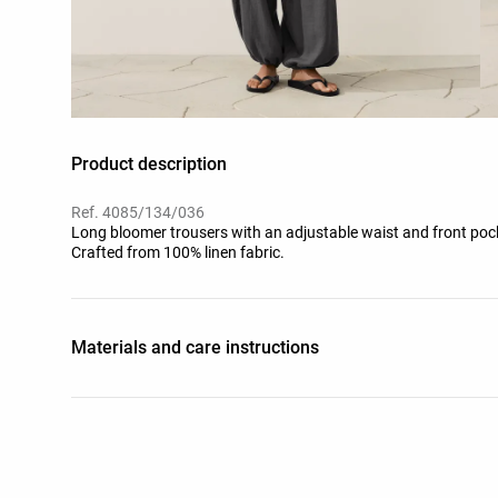
Product description
Ref. 4085/134/036
Long bloomer trousers with an adjustable waist and front pocke
Crafted from 100% linen fabric.
Materials and care instructions