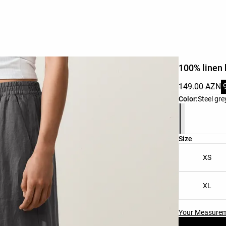
100% linen 
149.00 AZN
Product color 
Color:
Steel gre
Product size l
Size
XS
XL
Your Measure