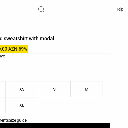
Help
d sweatshirt with modal
9.00 AZN
-69%
list
uve
ist
XS
S
M
XL
ments
Size guide