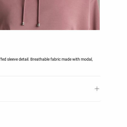
fed sleeve detail. Breathable fabric made with modal,