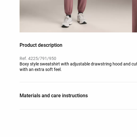
Product description
Ref. 4225/791/950
Boxy style sweatshirt with adjustable drawstring hood and cuf
with an extra soft feel.
Materials and care instructions