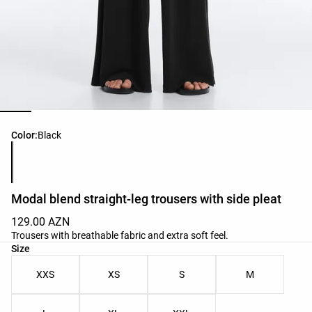
Product color list
Color:
Black
Modal blend straight-leg trousers with side pleat
129.00 AZN
Trousers with breathable fabric and extra soft feel.
Product size list
Size
XXS
XS
S
M