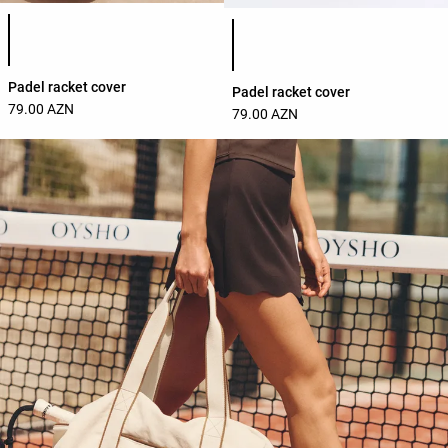
Product color list
Product color list
Padel racket cover
Padel racket cover
79.00 AZN
79.00 AZN