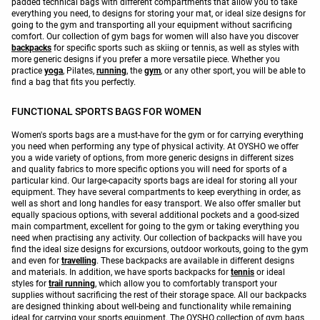
padded technical bags with different compartments that allow you to take
everything you need, to designs for storing your mat, or ideal size designs for
going to the gym and transporting all your equipment without sacrificing
comfort. Our collection of gym bags for women will also have you discover
backpacks
for specific sports such as skiing or tennis, as well as styles with
more generic designs if you prefer a more versatile piece. Whether you
practice
yoga
, Pilates,
running
, the
gym
, or any other sport, you will be able to
find a bag that fits you perfectly.
FUNCTIONAL SPORTS BAGS FOR WOMEN
Women's sports bags are a must-have for the gym or for carrying everything
you need when performing any type of physical activity. At OYSHO we offer
you a wide variety of options, from more generic designs in different sizes
and quality fabrics to more specific options you will need for sports of a
particular kind. Our large-capacity sports bags are ideal for storing all your
equipment. They have several compartments to keep everything in order, as
well as short and long handles for easy transport. We also offer smaller but
equally spacious options, with several additional pockets and a good-sized
main compartment, excellent for going to the gym or taking everything you
need when practising any activity. Our collection of backpacks will have you
find the ideal size designs for excursions, outdoor workouts, going to the gym
and even for
travelling
. These backpacks are available in different designs
and materials. In addition, we have sports backpacks for
tennis
or ideal
styles for
trail running
, which allow you to comfortably transport your
supplies without sacrificing the rest of their storage space. All our backpacks
are designed thinking about well-being and functionality while remaining
ideal for carrying your sports equipment. The OYSHO collection of gym bags