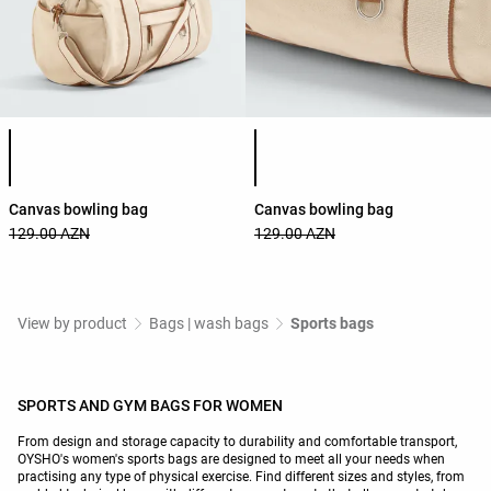
Product color list
Product color list
Canvas bowling bag
Canvas bowling bag
129.00 AZN
129.00 AZN
View by product
Bags | wash bags
Sports bags
SPORTS AND GYM BAGS FOR WOMEN
From design and storage capacity to durability and comfortable transport,
OYSHO's women's sports bags are designed to meet all your needs when
practising any type of physical exercise. Find different sizes and styles, from