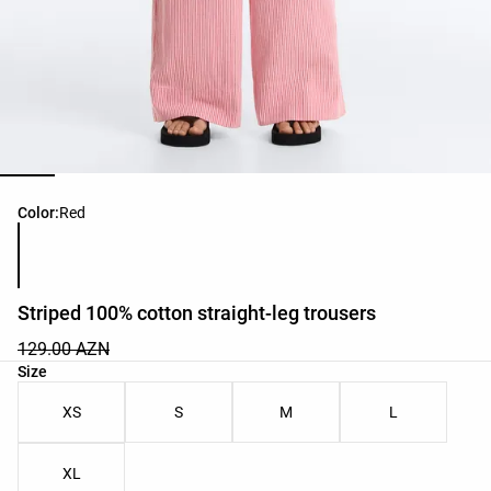
Product color list
Color:
Red
Striped 100% cotton straight-leg trousers
129.00 AZN
Product size list
Size
XS
S
M
L
XL