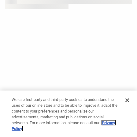
We use first-party and third-party cookies to understand the
uses of our online store and to be able to improve it, adapt the
content to your preferences and personalize our
advertisements, marketing and publications on social
networks. For more information, please consult our
Privacy
Policy