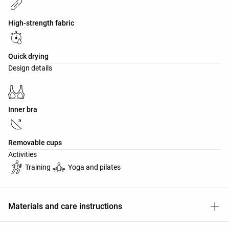
High-strength fabric
Quick drying
Design details
Inner bra
Removable cups
Activities
Training
Yoga and pilates
Materials and care instructions