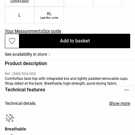
Coming soon
XL
L
Last few units
Your Measurements
Size guide
Add to basket
See availability in store
Product description
Ref. 2888/904/408
Comfortlux tank top with integrated bra and lightly padded removable cups.
Strap detail at the back. Breathable, high-strength, quick-drying fabric.
Technical features
Technical details
Show more
Breathable