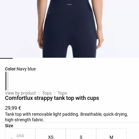
Product color list
Color:
Navy blue
View by product
Tops
Tops
Comfortlux strappy tank top with cups
29,99 €
Tank top with removable light padding. Breathable, quick-drying,
high-strength fabric.
Product size list
Size
3XS
XS
S
M