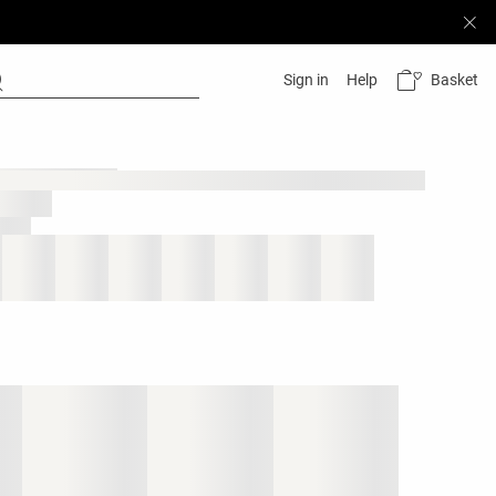
Basket
Sign in
Help