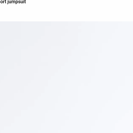
ort jumpsuit