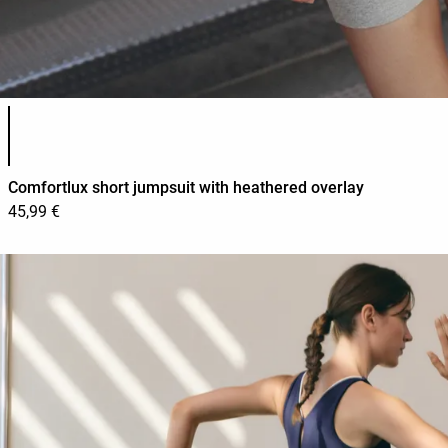
Product color list
Comfortlux short jumpsuit with heathered overlay
45,99 €