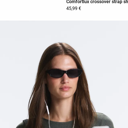
Comfortlux crossover strap sh
45,99 €