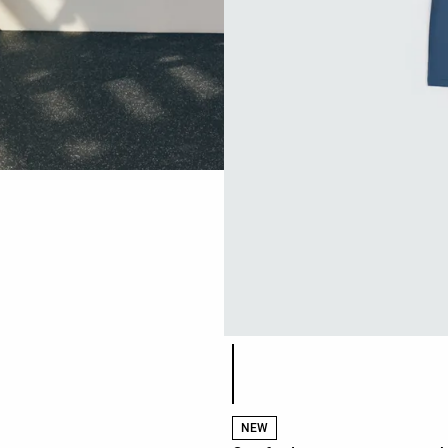
Product color list
NEW