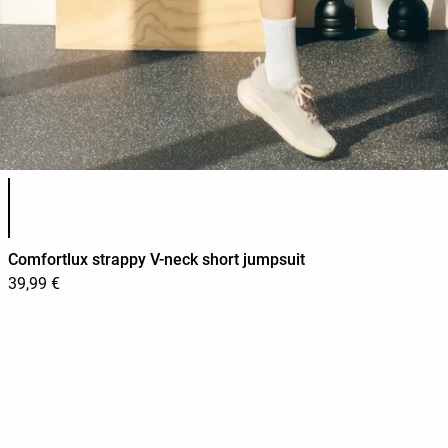
Product color list
Comfortlux strappy V-neck short jumpsuit
39,99 €