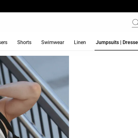
sers
Shorts
Swimwear
Linen
Jumpsuits | Dress