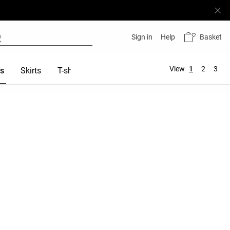
Basket
Sign in
Help
View
1
2
3
es
Skirts
T-shirts
Tops
Sports bras
Total look