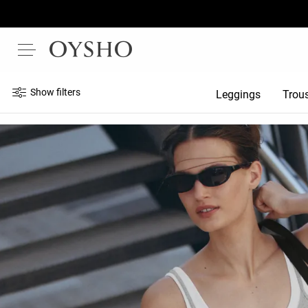
Show filters
Leggings
Trou