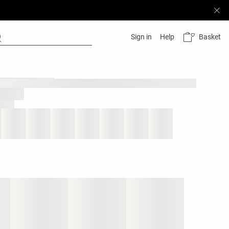
Basket
Sign in
Help