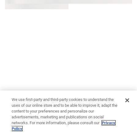
We use first-party and third-party cookies to understand the
uses of our online store and to be able to improve it, adapt the
content to your preferences and personalize our
advertisements, marketing and publications on social
networks. For more information, please consult our
Privacy
Policy