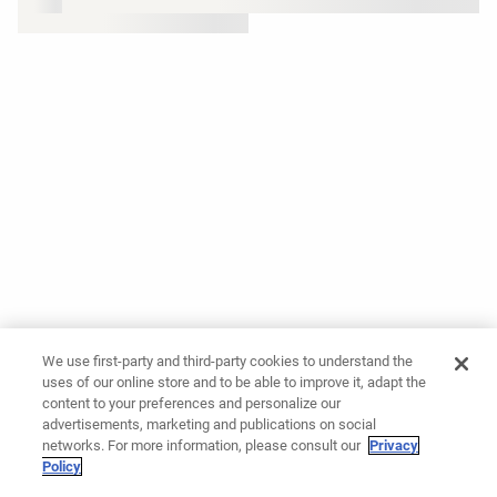
We use first-party and third-party cookies to understand the
uses of our online store and to be able to improve it, adapt the
content to your preferences and personalize our
advertisements, marketing and publications on social
networks. For more information, please consult our
Privacy
Policy