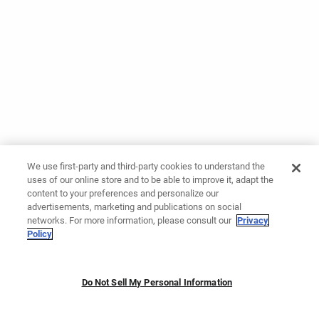
We use first-party and third-party cookies to understand the
uses of our online store and to be able to improve it, adapt the
content to your preferences and personalize our
advertisements, marketing and publications on social
networks. For more information, please consult our
Privacy
Policy
Do Not Sell My Personal Information