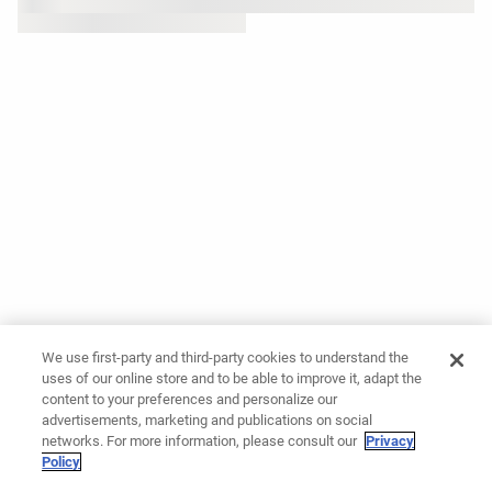
We use first-party and third-party cookies to understand the
uses of our online store and to be able to improve it, adapt the
content to your preferences and personalize our
advertisements, marketing and publications on social
networks. For more information, please consult our
Privacy
Policy