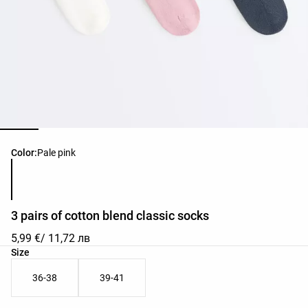
Product color list
Color:
Pale pink
3 pairs of cotton blend classic socks
5,99 €
/ 11,72 лв
Product size list
Size
36-38
39-41