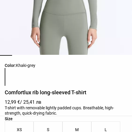
Product color list
Color:
Khaki-grey
Comfortlux rib long-sleeved T-shirt
12,99 €
/ 25,41 лв
T-shirt with removable lightly padded cups. Breathable, high-
strength, quick-drying fabric.
Product size list
Size
XS
S
M
L