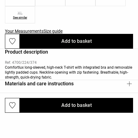
XL
See similar
Your Measurements
Size guide
Add to basket
Product description
Ref. 4700/224/374
Comfortlux long-sleeved, high-neck T-shirt with integrated bra and removable
lightly padded cups. Neckline opening with zip fastening. Breathable, high-
strength, quick-drying fabric.
Materials and care instructions
Add to basket
Deliveries and returns