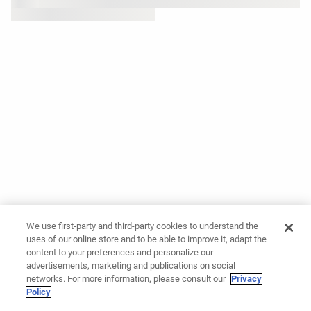
We use first-party and third-party cookies to understand the
uses of our online store and to be able to improve it, adapt the
content to your preferences and personalize our
advertisements, marketing and publications on social
networks. For more information, please consult our
Privacy
Policy