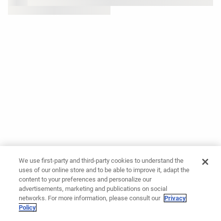
We use first-party and third-party cookies to understand the
uses of our online store and to be able to improve it, adapt the
content to your preferences and personalize our
advertisements, marketing and publications on social
networks. For more information, please consult our
Privacy
Policy