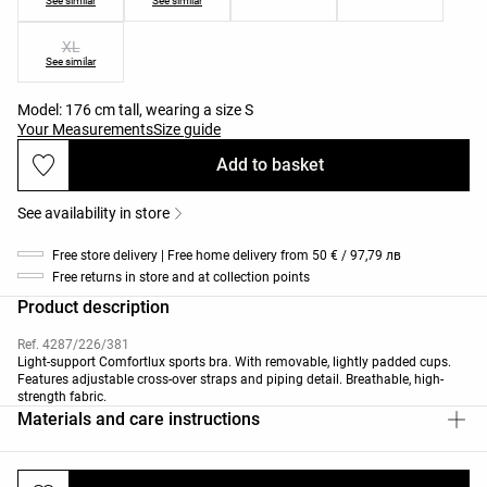
See similar
See similar
XL
See similar
Model: 176 cm tall, wearing a size S
Your Measurements
Size guide
Add to basket
See availability in store
Free store delivery | Free home delivery from 50 € / 97,79 лв
Free returns in store and at collection points
Product description
Ref. 4287/226/381
Light-support Comfortlux sports bra. With removable, lightly padded cups.
Features adjustable cross-over straps and piping detail. Breathable, high-
strength fabric.
Materials and care instructions