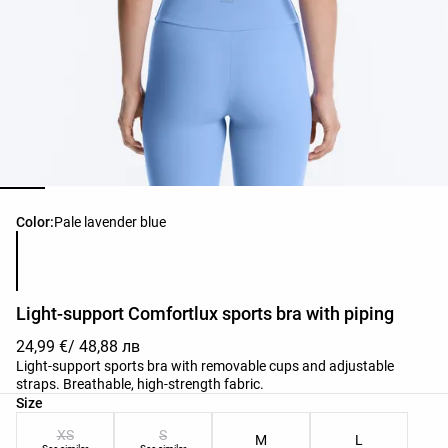
Product color list
Color:
Pale lavender blue
Light-support Comfortlux sports bra with piping
24,99 €
/ 48,88 лв
Light-support sports bra with removable cups and adjustable
straps. Breathable, high-strength fabric.
Product size list
Size
XS
S
M
L